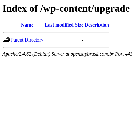
Index of /wp-content/upgrade
Name
Last modified
Size
Description
Parent Directory
-
Apache/2.4.62 (Debian) Server at openzapbrasil.com.br Port 443